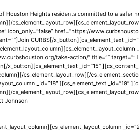
f Houston Heights residents committed to a safer n
mn][/cs_element_layout_row][cs_element_layout_row 
lse” icon_only=”false” href=”https://www.curbshouston
tent=””]Join CURBS[/x_button][cs_element_text _id=”
element_layout_column][cs_element_layout_column _id
www.curbshouston.org/take-action/” title=”” target=””
on[/x_button][cs_element_text _id=”15″ ][cs_content
column][/cs_element_layout_row][/cs_element_section
ayout_column _id=”18″ ][cs_element_text _id=”19″ ][
mn][/cs_element_layout_row][cs_element_layout_row 
tt Johnson
ent_layout_column][cs_element_layout_column _id=”23