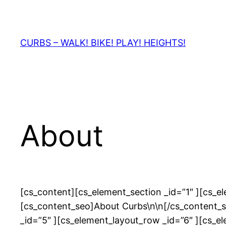
Skip
to
content
CURBS – WALK! BIKE! PLAY! HEIGHTS!
About
[cs_content][cs_element_section _id=”1″ ][cs_e
[cs_content_seo]About Curbs\n\n[/cs_content_s
_id=”5″ ][cs_element_layout_row _id=”6″ ][cs_e