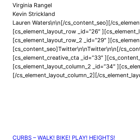
Virginia Rangel
Kevin Strickland
Lauren Waters\n\n[/cs_content_seo][/cs_elemen
[cs_element_layout_row _id=”26″ ][cs_element_l
[cs_element_layout_row_2 _id=”29″ ][cs_element
[cs_content_seo]Twitter\n\nTwitter\n\n[/cs_co
[cs_element_creative_cta _id=”33″ ][cs_conten
[cs_element_layout_column_2 _id=”34″ ][cs_ele
[/cs_element_layout_column_2][/cs_element_lay
CURBS – WALK! BIKE! PLAY! HEIGHTS!