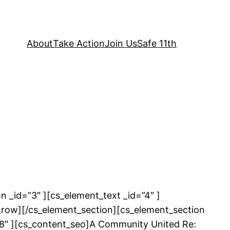
About
Take Action
Join Us
Safe 11th
 _id=”3″ ][cs_element_text _id=”4″ ]
_row][/cs_element_section][cs_element_section
=”8″ ][cs_content_seo]A Community United Re: