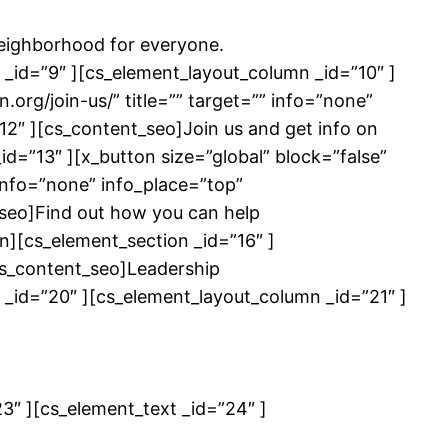
eighborhood for everyone.
_id=”9″ ][cs_element_layout_column _id=”10″ ]
.org/join-us/” title=”” target=”” info=”none”
12″ ][cs_content_seo]Join us and get info on
=”13″ ][x_button size=”global” block=”false”
 info=”none” info_place=”top”
_seo]Find out how you can help
][cs_element_section _id=”16″ ]
cs_content_seo]Leadership
_id=”20″ ][cs_element_layout_column _id=”21″ ]
″ ][cs_element_text _id=”24″ ]