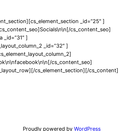
nt_section][cs_element_section _id=”25″ ]
cs_content_seo]Socials\n\n[/cs_content_seo]
 _id=”31″ ]
_layout_column_2 _id=”32″ ]
/cs_element_layout_column_2]
ok\n\nfacebook\n\n[/cs_content_seo]
layout_row][/cs_element_section][/cs_content]
Proudly powered by
WordPress