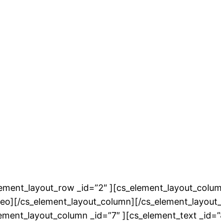
lement_layout_row _id=”2″ ][cs_element_layout_column
eo][/cs_element_layout_column][/cs_element_layout
lement_layout_column _id=”7″ ][cs_element_text _id