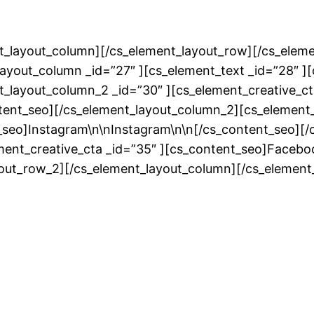
t_layout_column][/cs_element_layout_row][/cs_eleme
ayout_column _id=”27″ ][cs_element_text _id=”28″ ][
_layout_column_2 _id=”30″ ][cs_element_creative_cta
ntent_seo][/cs_element_layout_column_2][cs_element
t_seo]Instagram\n\nInstagram\n\n[/cs_content_seo][
ment_creative_cta _id=”35″ ][cs_content_seo]Facebo
out_row_2][/cs_element_layout_column][/cs_element_