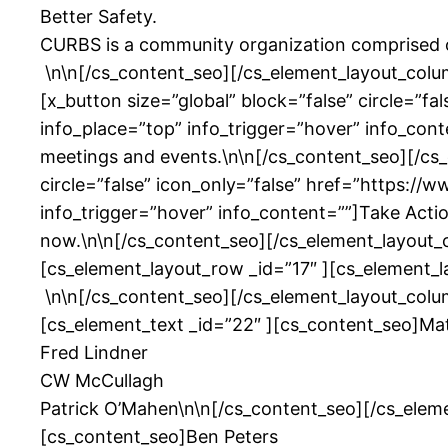
Better Safety.
CURBS is a community organization comprised o
\n\n[/cs_content_seo][/cs_element_layout_colu
[x_button size=”global” block=”false” circle=”fa
info_place=”top” info_trigger=”hover” info_con
meetings and events.\n\n[/cs_content_seo][/cs_
circle=”false” icon_only=”false” href=”https://
info_trigger=”hover” info_content=””]Take Acti
now.\n\n[/cs_content_seo][/cs_element_layout_
[cs_element_layout_row _id=”17″ ][cs_element_l
\n\n[/cs_content_seo][/cs_element_layout_colu
[cs_element_text _id=”22″ ][cs_content_seo]Ma
Fred Lindner
CW McCullagh
Patrick O’Mahen\n\n[/cs_content_seo][/cs_elem
[cs_content_seo]Ben Peters