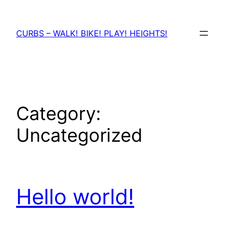
Skip
to
CURBS – WALK! BIKE! PLAY! HEIGHTS!
content
Category:
Uncategorized
Hello world!