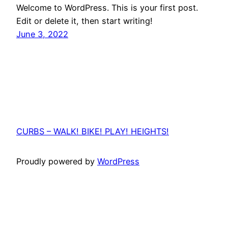
Welcome to WordPress. This is your first post.
Edit or delete it, then start writing!
June 3, 2022
CURBS – WALK! BIKE! PLAY! HEIGHTS!
Proudly powered by
WordPress